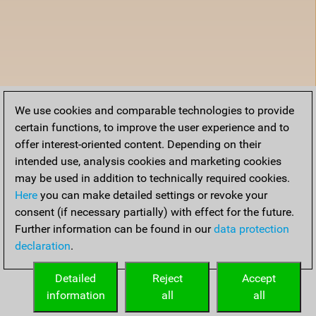
We use cookies and comparable technologies to provide
certain functions, to improve the user experience and to
offer interest-oriented content. Depending on their
intended use, analysis cookies and marketing cookies
may be used in addition to technically required cookies.
Here
you can make detailed settings or revoke your
consent (if necessary partially) with effect for the future.
Further information can be found in our
data protection
declaration
.
Detailed
Reject
Accept
information
all
all