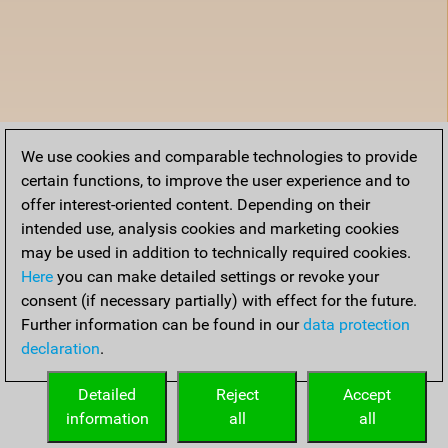
We use cookies and comparable technologies to provide
certain functions, to improve the user experience and to
offer interest-oriented content. Depending on their
intended use, analysis cookies and marketing cookies
may be used in addition to technically required cookies.
Here
you can make detailed settings or revoke your
consent (if necessary partially) with effect for the future.
Further information can be found in our
data protection
declaration
.
Detailed
Reject
Accept
information
all
all