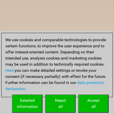
We use cookies and comparable technologies to provide
certain functions, to improve the user experience and to
offer interest-oriented content. Depending on their
intended use, analysis cookies and marketing cookies
may be used in addition to technically required cookies.
Here
you can make detailed settings or revoke your
consent (if necessary partially) with effect for the future.
Further information can be found in our
data protection
declaration
.
Detailed
Reject
Accept
information
all
all