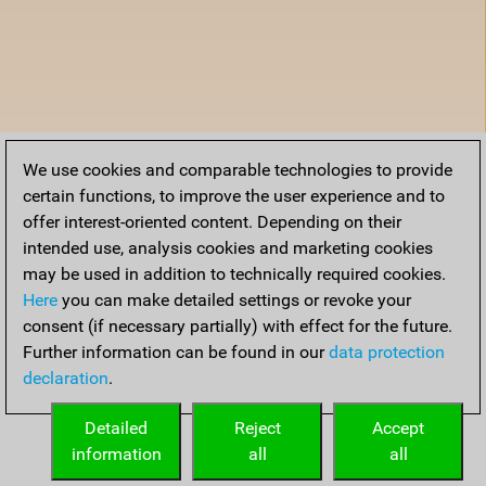
We use cookies and comparable technologies to provide
certain functions, to improve the user experience and to
offer interest-oriented content. Depending on their
intended use, analysis cookies and marketing cookies
may be used in addition to technically required cookies.
Here
you can make detailed settings or revoke your
consent (if necessary partially) with effect for the future.
Further information can be found in our
data protection
declaration
.
Detailed
Reject
Accept
information
all
all