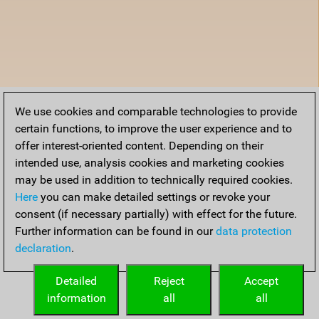
We use cookies and comparable technologies to provide
certain functions, to improve the user experience and to
offer interest-oriented content. Depending on their
intended use, analysis cookies and marketing cookies
may be used in addition to technically required cookies.
Here
you can make detailed settings or revoke your
consent (if necessary partially) with effect for the future.
Further information can be found in our
data protection
declaration
.
Detailed
Reject
Accept
information
all
all