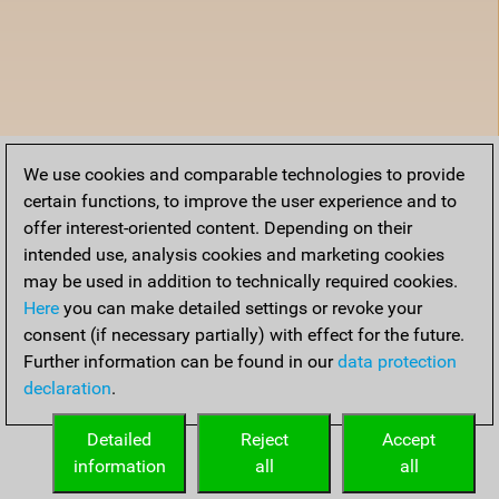
We use cookies and comparable technologies to provide
certain functions, to improve the user experience and to
offer interest-oriented content. Depending on their
intended use, analysis cookies and marketing cookies
may be used in addition to technically required cookies.
Here
you can make detailed settings or revoke your
consent (if necessary partially) with effect for the future.
Further information can be found in our
data protection
declaration
.
Detailed
Reject
Accept
information
all
all