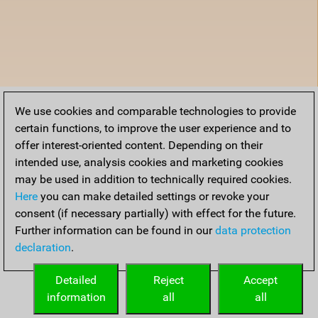
We use cookies and comparable technologies to provide
certain functions, to improve the user experience and to
offer interest-oriented content. Depending on their
intended use, analysis cookies and marketing cookies
may be used in addition to technically required cookies.
Here
you can make detailed settings or revoke your
consent (if necessary partially) with effect for the future.
Further information can be found in our
data protection
declaration
.
Detailed
Reject
Accept
information
all
all