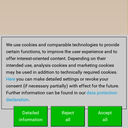
We use cookies and comparable technologies to provide
certain functions, to improve the user experience and to
offer interest-oriented content. Depending on their
intended use, analysis cookies and marketing cookies
may be used in addition to technically required cookies.
Here
you can make detailed settings or revoke your
consent (if necessary partially) with effect for the future.
Further information can be found in our
data protection
declaration
.
Detailed
Reject
Accept
information
all
all