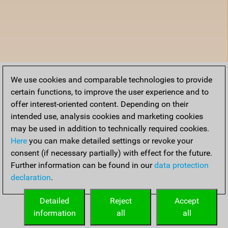
We use cookies and comparable technologies to provide
certain functions, to improve the user experience and to
offer interest-oriented content. Depending on their
intended use, analysis cookies and marketing cookies
may be used in addition to technically required cookies.
Here
you can make detailed settings or revoke your
consent (if necessary partially) with effect for the future.
Further information can be found in our
data protection
declaration
.
Detailed
Reject
Accept
information
all
all