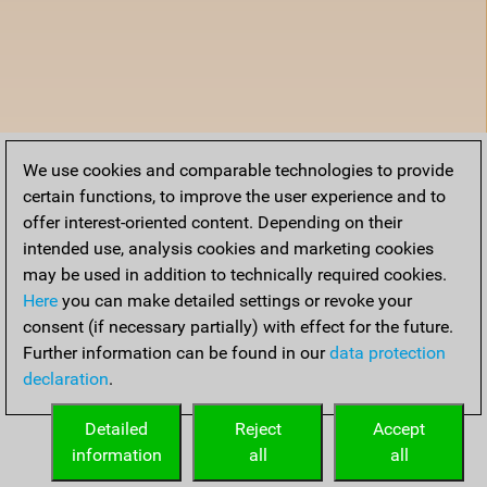
We use cookies and comparable technologies to provide
certain functions, to improve the user experience and to
offer interest-oriented content. Depending on their
intended use, analysis cookies and marketing cookies
may be used in addition to technically required cookies.
Here
you can make detailed settings or revoke your
consent (if necessary partially) with effect for the future.
Further information can be found in our
data protection
declaration
.
Detailed
Reject
Accept
information
all
all