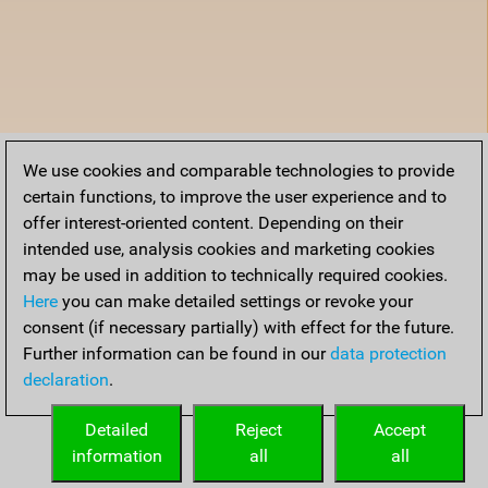
We use cookies and comparable technologies to provide
certain functions, to improve the user experience and to
offer interest-oriented content. Depending on their
intended use, analysis cookies and marketing cookies
may be used in addition to technically required cookies.
Here
you can make detailed settings or revoke your
consent (if necessary partially) with effect for the future.
Further information can be found in our
data protection
declaration
.
Detailed
Reject
Accept
information
all
all