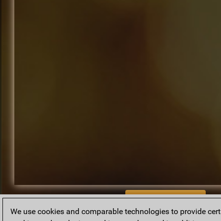
BACK TO ARCHIVE
We use cookies and comparable technologies to provide certai