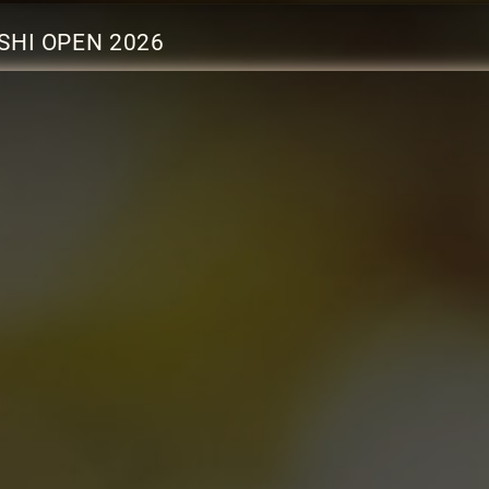
SHI OPEN 2026