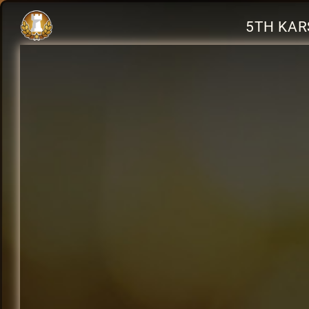
5TH KAR