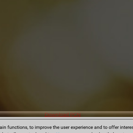
Download PGN
n functions, to improve the user experience and to offer interes