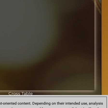
Cross Table
t-oriented content. Depending on their intended use, analysis