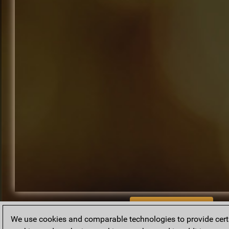
BACK TO ARCHIVE
We use cookies and comparable technologies to provide certai