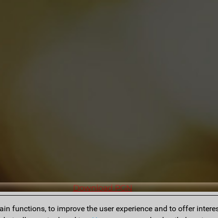
Download PGN
n functions, to improve the user experience and to offer interes