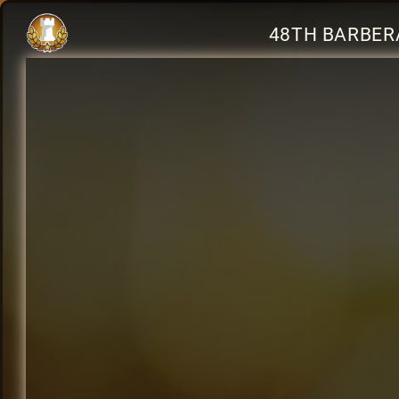
48TH BARBERA