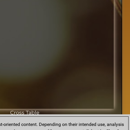
Cross Table
t-oriented content. Depending on their intended use, analysis