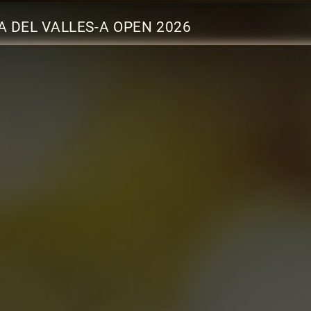
 DEL VALLES-A OPEN 2026