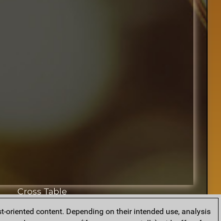
Cross Table
t-oriented content. Depending on their intended use, analysis