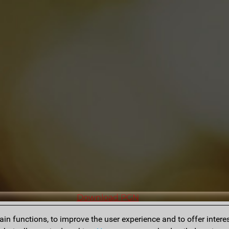
Download PGN
n functions, to improve the user experience and to offer interes