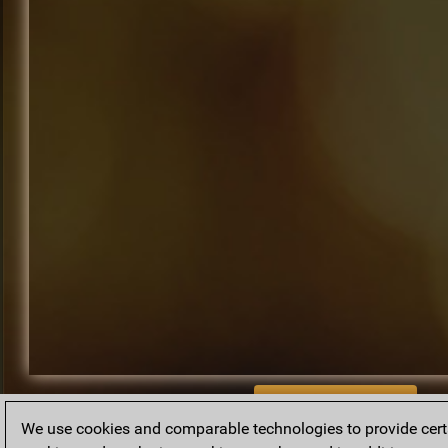
BACK TO ARCHIVE
We use cookies and comparable technologies to provide certai