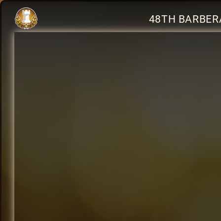
48TH BARBERA