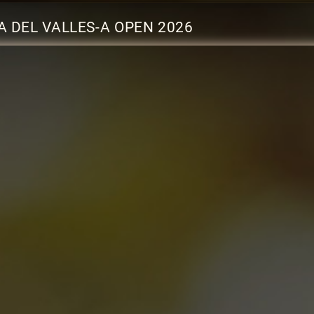
 DEL VALLES-A OPEN 2026