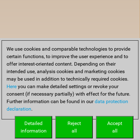
We use cookies and comparable technologies to provide
certain functions, to improve the user experience and to
offer interest-oriented content. Depending on their
intended use, analysis cookies and marketing cookies
may be used in addition to technically required cookies.
Here
you can make detailed settings or revoke your
consent (if necessary partially) with effect for the future.
Further information can be found in our
data protection
declaration
.
Detailed
Reject
Accept
information
all
all