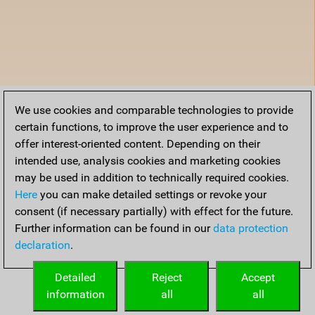
We use cookies and comparable technologies to provide
certain functions, to improve the user experience and to
offer interest-oriented content. Depending on their
intended use, analysis cookies and marketing cookies
may be used in addition to technically required cookies.
Here
you can make detailed settings or revoke your
consent (if necessary partially) with effect for the future.
Further information can be found in our
data protection
declaration
.
Detailed
Reject
Accept
information
all
all