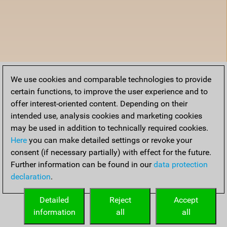
We use cookies and comparable technologies to provide
certain functions, to improve the user experience and to
offer interest-oriented content. Depending on their
intended use, analysis cookies and marketing cookies
may be used in addition to technically required cookies.
Here
you can make detailed settings or revoke your
consent (if necessary partially) with effect for the future.
Further information can be found in our
data protection
declaration
.
Detailed
Reject
Accept
information
all
all