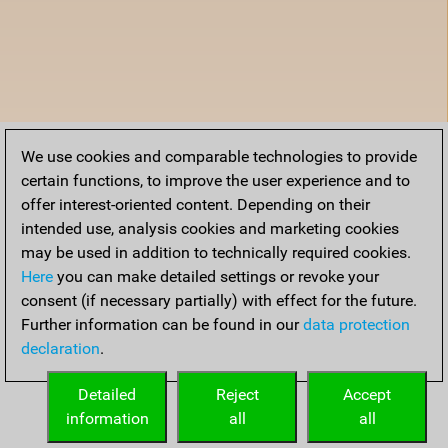
We use cookies and comparable technologies to provide
certain functions, to improve the user experience and to
offer interest-oriented content. Depending on their
intended use, analysis cookies and marketing cookies
may be used in addition to technically required cookies.
Here
you can make detailed settings or revoke your
consent (if necessary partially) with effect for the future.
Further information can be found in our
data protection
declaration
.
Detailed
Reject
Accept
information
all
all