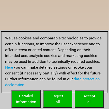
We use cookies and comparable technologies to provide
certain functions, to improve the user experience and to
offer interest-oriented content. Depending on their
intended use, analysis cookies and marketing cookies
may be used in addition to technically required cookies.
Here
you can make detailed settings or revoke your
consent (if necessary partially) with effect for the future.
Further information can be found in our
data protection
declaration
.
Detailed
Reject
Accept
information
all
all