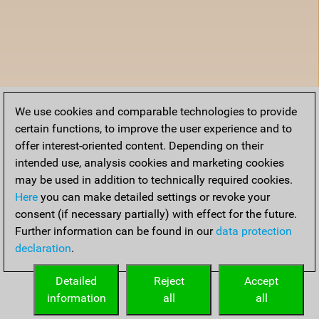
We use cookies and comparable technologies to provide
certain functions, to improve the user experience and to
offer interest-oriented content. Depending on their
intended use, analysis cookies and marketing cookies
may be used in addition to technically required cookies.
Here
you can make detailed settings or revoke your
consent (if necessary partially) with effect for the future.
Further information can be found in our
data protection
declaration
.
Detailed
Reject
Accept
information
all
all