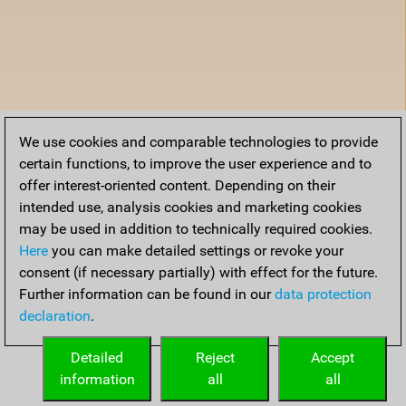
We use cookies and comparable technologies to provide
certain functions, to improve the user experience and to
offer interest-oriented content. Depending on their
intended use, analysis cookies and marketing cookies
may be used in addition to technically required cookies.
Here
you can make detailed settings or revoke your
consent (if necessary partially) with effect for the future.
Further information can be found in our
data protection
declaration
.
Detailed
Reject
Accept
information
all
all