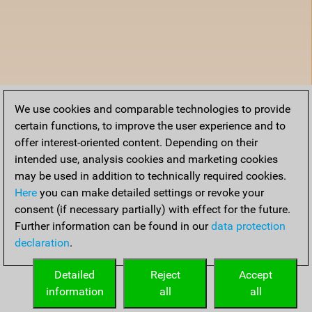
We use cookies and comparable technologies to provide
certain functions, to improve the user experience and to
offer interest-oriented content. Depending on their
intended use, analysis cookies and marketing cookies
may be used in addition to technically required cookies.
Here
you can make detailed settings or revoke your
consent (if necessary partially) with effect for the future.
Further information can be found in our
data protection
declaration
.
Detailed
Reject
Accept
information
all
all