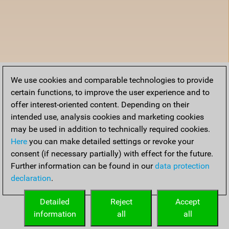
We use cookies and comparable technologies to provide
certain functions, to improve the user experience and to
offer interest-oriented content. Depending on their
intended use, analysis cookies and marketing cookies
may be used in addition to technically required cookies.
Here
you can make detailed settings or revoke your
consent (if necessary partially) with effect for the future.
Further information can be found in our
data protection
declaration
.
Detailed
Reject
Accept
information
all
all