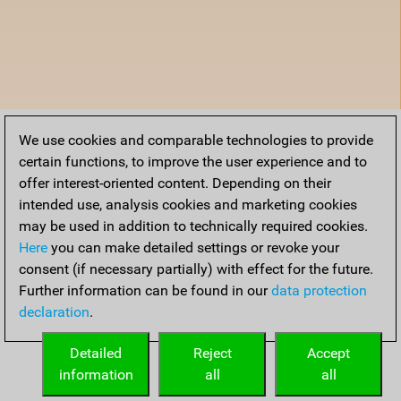
We use cookies and comparable technologies to provide
certain functions, to improve the user experience and to
offer interest-oriented content. Depending on their
intended use, analysis cookies and marketing cookies
may be used in addition to technically required cookies.
Here
you can make detailed settings or revoke your
consent (if necessary partially) with effect for the future.
Further information can be found in our
data protection
declaration
.
Detailed
Reject
Accept
information
all
all