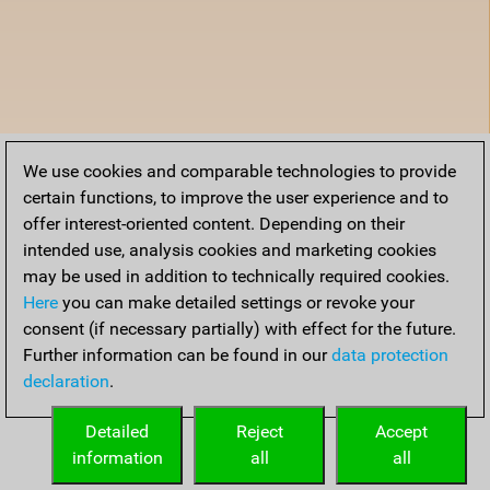
We use cookies and comparable technologies to provide
certain functions, to improve the user experience and to
offer interest-oriented content. Depending on their
intended use, analysis cookies and marketing cookies
may be used in addition to technically required cookies.
Here
you can make detailed settings or revoke your
consent (if necessary partially) with effect for the future.
Further information can be found in our
data protection
declaration
.
Detailed
Reject
Accept
information
all
all