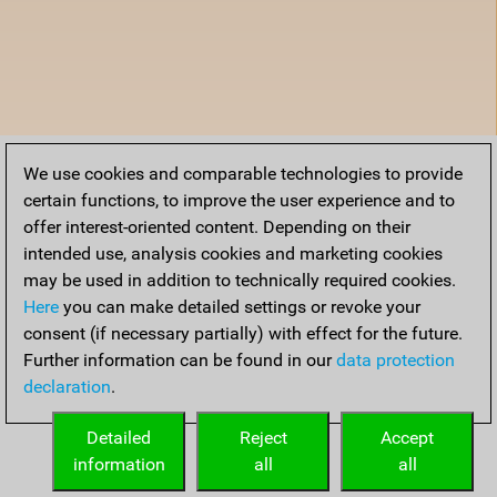
We use cookies and comparable technologies to provide
certain functions, to improve the user experience and to
offer interest-oriented content. Depending on their
intended use, analysis cookies and marketing cookies
may be used in addition to technically required cookies.
Here
you can make detailed settings or revoke your
consent (if necessary partially) with effect for the future.
Further information can be found in our
data protection
declaration
.
Detailed
Reject
Accept
information
all
all