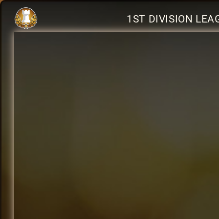
1ST DIVISION LE