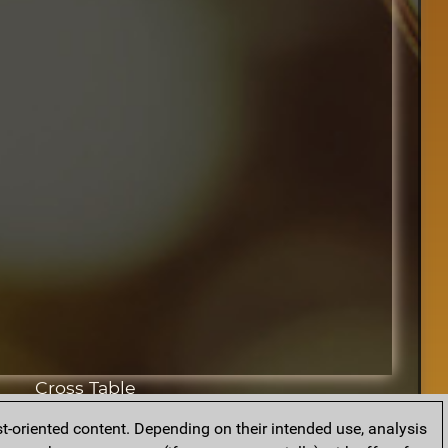
Cross Table
t-oriented content. Depending on their intended use, analysis