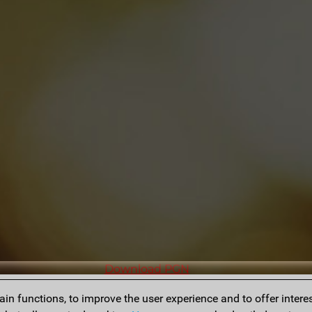
Download PGN
n functions, to improve the user experience and to offer interes