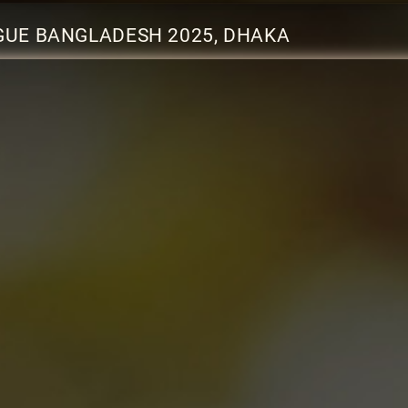
AGUE BANGLADESH 2025, DHAKA