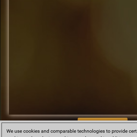
BACK TO ARCHIVE
We use cookies and comparable technologies to provide certai