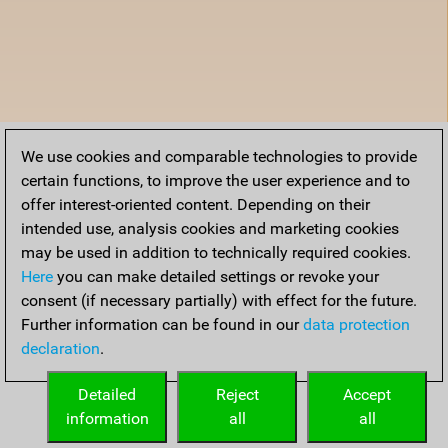
We use cookies and comparable technologies to provide
certain functions, to improve the user experience and to
offer interest-oriented content. Depending on their
intended use, analysis cookies and marketing cookies
may be used in addition to technically required cookies.
Here
you can make detailed settings or revoke your
consent (if necessary partially) with effect for the future.
Further information can be found in our
data protection
declaration
.
Detailed
Reject
Accept
information
all
all