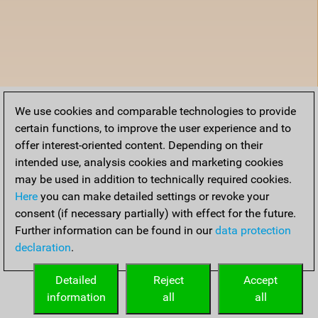
We use cookies and comparable technologies to provide
certain functions, to improve the user experience and to
offer interest-oriented content. Depending on their
intended use, analysis cookies and marketing cookies
may be used in addition to technically required cookies.
Here
you can make detailed settings or revoke your
consent (if necessary partially) with effect for the future.
Further information can be found in our
data protection
declaration
.
Detailed
Reject
Accept
information
all
all