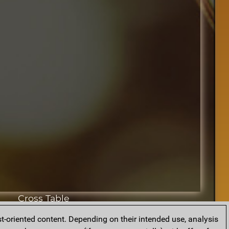
Cross Table
t-oriented content. Depending on their intended use, analysis