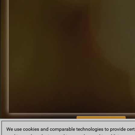
BACK TO ARCHIVE
We use cookies and comparable technologies to provide certai