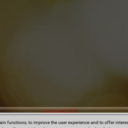
Download PGN
n functions, to improve the user experience and to offer interes