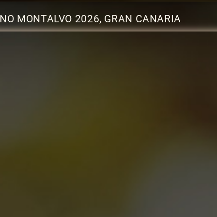
NO MONTALVO 2026, GRAN CANARIA