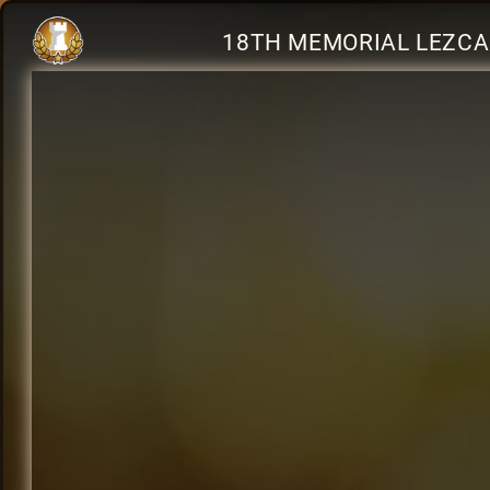
18TH MEMORIAL LEZCA