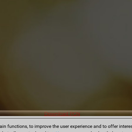
Download PGN
n functions, to improve the user experience and to offer interes