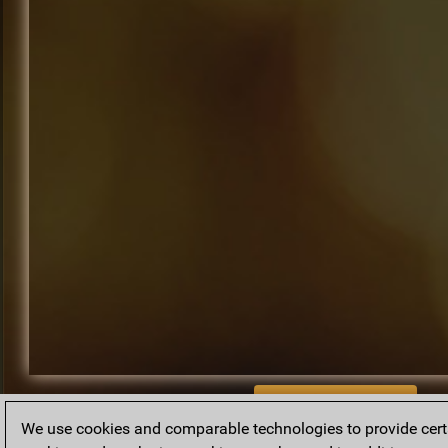
BACK TO ARCHIVE
We use cookies and comparable technologies to provide certai