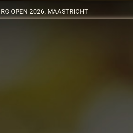
URG OPEN 2026, MAASTRICHT