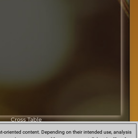
Cross Table
t-oriented content. Depending on their intended use, analysis