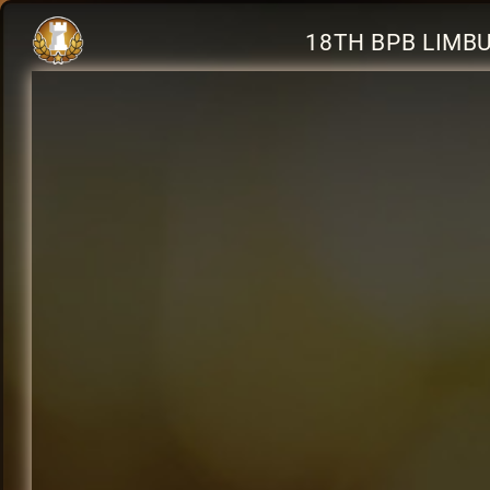
18TH BPB LIMB