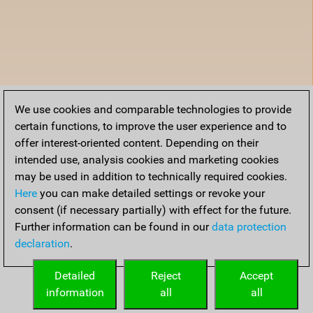
We use cookies and comparable technologies to provide
certain functions, to improve the user experience and to
offer interest-oriented content. Depending on their
intended use, analysis cookies and marketing cookies
may be used in addition to technically required cookies.
Here
you can make detailed settings or revoke your
consent (if necessary partially) with effect for the future.
Further information can be found in our
data protection
declaration
.
Detailed
Reject
Accept
information
all
all