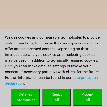
We use cookies and comparable technologies to provide
certain functions, to improve the user experience and to
offer interest-oriented content. Depending on their
intended use, analysis cookies and marketing cookies
may be used in addition to technically required cookies.
Here
you can make detailed settings or revoke your
consent (if necessary partially) with effect for the future.
Further information can be found in our
data protection
declaration
.
Detailed
Reject
Accept
information
all
all