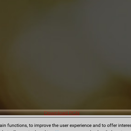
Download PGN
n functions, to improve the user experience and to offer interes