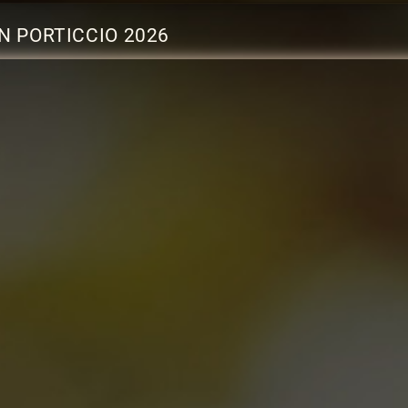
N PORTICCIO 2026