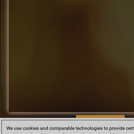
BACK TO ARCHIVE
We use cookies and comparable technologies to provide certai