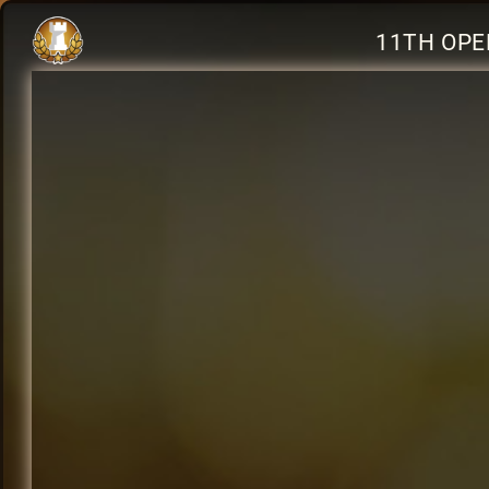
11TH OPE