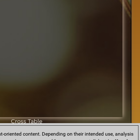
Cross Table
t-oriented content. Depending on their intended use, analysis