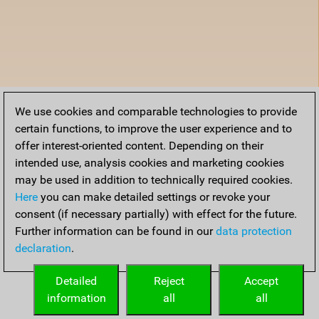
We use cookies and comparable technologies to provide
certain functions, to improve the user experience and to
offer interest-oriented content. Depending on their
intended use, analysis cookies and marketing cookies
may be used in addition to technically required cookies.
Here
you can make detailed settings or revoke your
consent (if necessary partially) with effect for the future.
Further information can be found in our
data protection
declaration
.
Detailed
Reject
Accept
information
all
all