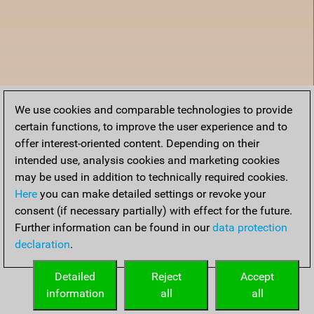
We use cookies and comparable technologies to provide
certain functions, to improve the user experience and to
offer interest-oriented content. Depending on their
intended use, analysis cookies and marketing cookies
may be used in addition to technically required cookies.
Here
you can make detailed settings or revoke your
consent (if necessary partially) with effect for the future.
Further information can be found in our
data protection
declaration
.
Home
Detailed
Reject
Accept
information
all
all