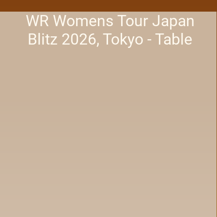
WR Womens Tour Japan
Blitz 2026, Tokyo - Table