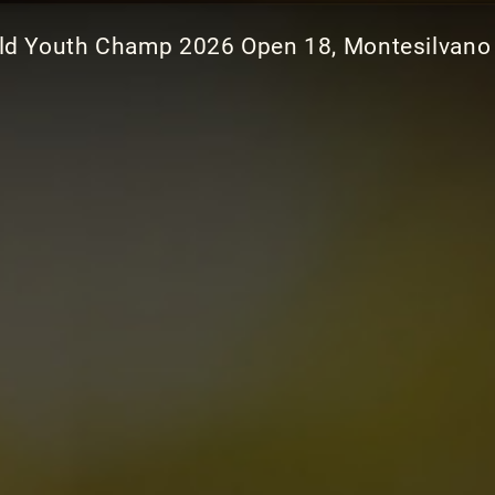
ld Youth Champ 2026 Open 18, Montesilvano 