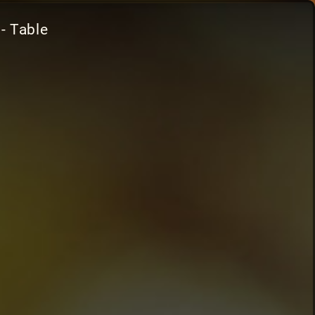
- Table