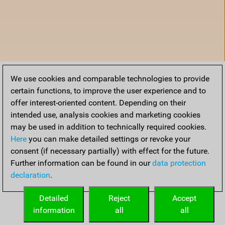
We use cookies and comparable technologies to provide
certain functions, to improve the user experience and to
offer interest-oriented content. Depending on their
intended use, analysis cookies and marketing cookies
may be used in addition to technically required cookies.
Here
you can make detailed settings or revoke your
consent (if necessary partially) with effect for the future.
Further information can be found in our
data protection
declaration
.
Home
Detailed
Reject
Accept
information
all
all