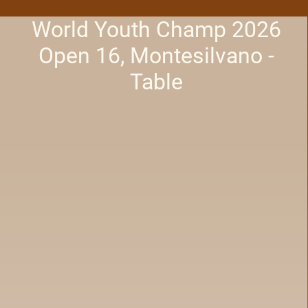
World Youth Champ 2026
Open 16, Montesilvano -
Table