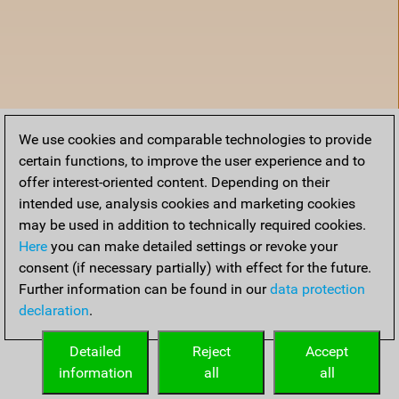
We use cookies and comparable technologies to provide
certain functions, to improve the user experience and to
offer interest-oriented content. Depending on their
intended use, analysis cookies and marketing cookies
may be used in addition to technically required cookies.
Here
you can make detailed settings or revoke your
consent (if necessary partially) with effect for the future.
Further information can be found in our
data protection
declaration
.
Home
Detailed
Reject
Accept
information
all
all