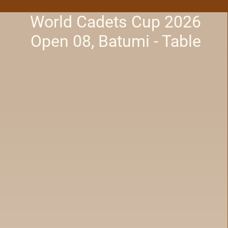
World Cadets Cup 2026
Open 08, Batumi - Table