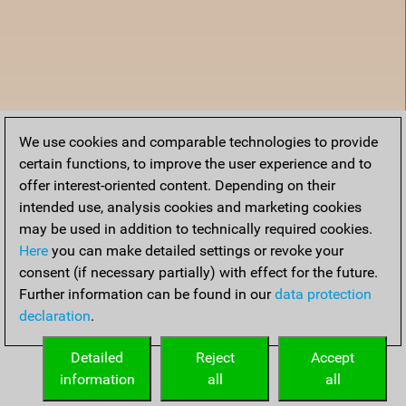
We use cookies and comparable technologies to provide
certain functions, to improve the user experience and to
offer interest-oriented content. Depending on their
intended use, analysis cookies and marketing cookies
may be used in addition to technically required cookies.
Here
you can make detailed settings or revoke your
consent (if necessary partially) with effect for the future.
Further information can be found in our
data protection
declaration
.
Home
Detailed
Reject
Accept
information
all
all