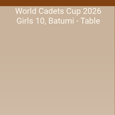
World Cadets Cup 2026
Girls 10, Batumi - Table