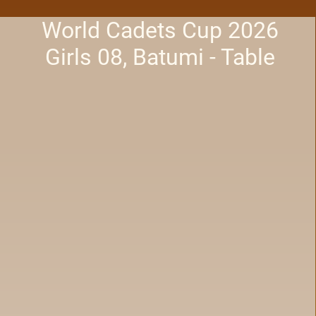
World Cadets Cup 2026
Girls 08, Batumi - Table