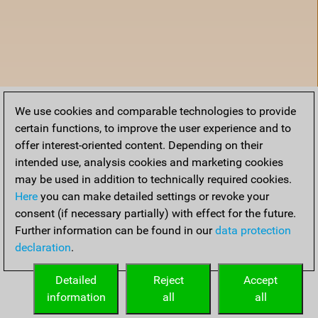
We use cookies and comparable technologies to provide
certain functions, to improve the user experience and to
offer interest-oriented content. Depending on their
intended use, analysis cookies and marketing cookies
may be used in addition to technically required cookies.
Here
you can make detailed settings or revoke your
consent (if necessary partially) with effect for the future.
Further information can be found in our
data protection
declaration
.
Home
Detailed
Reject
Accept
information
all
all