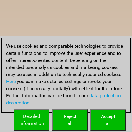
We use cookies and comparable technologies to provide
certain functions, to improve the user experience and to
offer interest-oriented content. Depending on their
intended use, analysis cookies and marketing cookies
may be used in addition to technically required cookies.
Here
you can make detailed settings or revoke your
consent (if necessary partially) with effect for the future.
Further information can be found in our
data protection
declaration
.
Home
Detailed
Reject
Accept
information
all
all