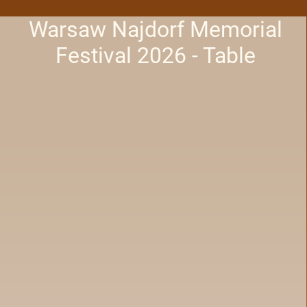
Warsaw Najdorf Memorial
Festival 2026 - Table