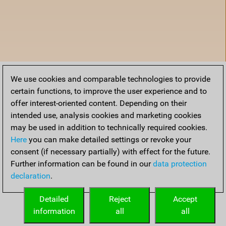
We use cookies and comparable technologies to provide
certain functions, to improve the user experience and to
offer interest-oriented content. Depending on their
intended use, analysis cookies and marketing cookies
may be used in addition to technically required cookies.
Here
you can make detailed settings or revoke your
consent (if necessary partially) with effect for the future.
Further information can be found in our
data protection
declaration
.
Home
Detailed
Reject
Accept
information
all
all