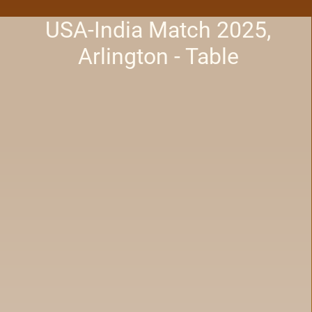
USA-India Match 2025,
Arlington - Table