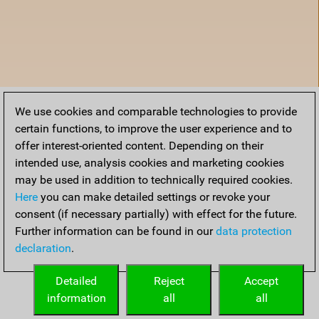
We use cookies and comparable technologies to provide
certain functions, to improve the user experience and to
offer interest-oriented content. Depending on their
intended use, analysis cookies and marketing cookies
may be used in addition to technically required cookies.
Here
you can make detailed settings or revoke your
consent (if necessary partially) with effect for the future.
Further information can be found in our
data protection
declaration
.
Home
Detailed
Reject
Accept
information
all
all