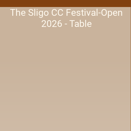
The Sligo CC Festival-Open
2026 - Table