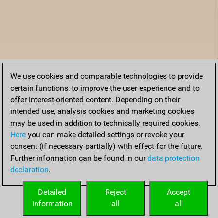
We use cookies and comparable technologies to provide
certain functions, to improve the user experience and to
offer interest-oriented content. Depending on their
intended use, analysis cookies and marketing cookies
may be used in addition to technically required cookies.
Here
you can make detailed settings or revoke your
consent (if necessary partially) with effect for the future.
Further information can be found in our
data protection
declaration
.
Home
Detailed
Reject
Accept
information
all
all