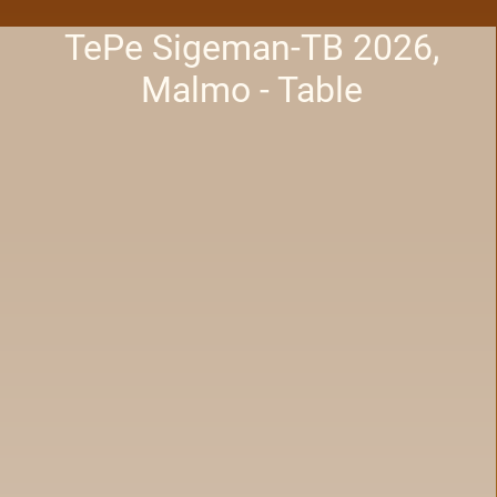
TePe Sigeman-TB 2026,
Malmo - Table