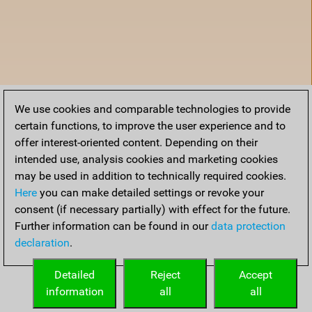
We use cookies and comparable technologies to provide
certain functions, to improve the user experience and to
offer interest-oriented content. Depending on their
intended use, analysis cookies and marketing cookies
may be used in addition to technically required cookies.
Here
you can make detailed settings or revoke your
consent (if necessary partially) with effect for the future.
Further information can be found in our
data protection
declaration
.
Home
Detailed
Reject
Accept
information
all
all