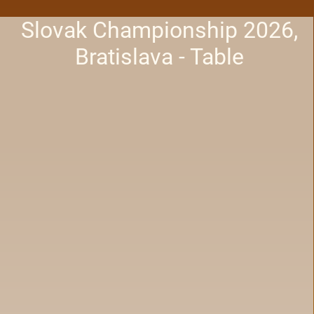
Slovak Championship 2026,
Bratislava - Table