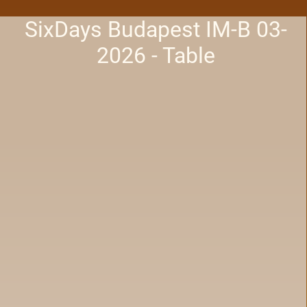
SixDays Budapest IM-B 03-
2026 - Table