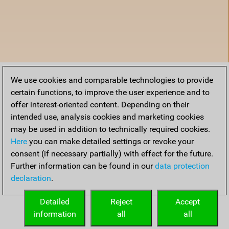
We use cookies and comparable technologies to provide
certain functions, to improve the user experience and to
offer interest-oriented content. Depending on their
intended use, analysis cookies and marketing cookies
may be used in addition to technically required cookies.
Here
you can make detailed settings or revoke your
consent (if necessary partially) with effect for the future.
Further information can be found in our
data protection
declaration
.
Home
Detailed
Reject
Accept
information
all
all