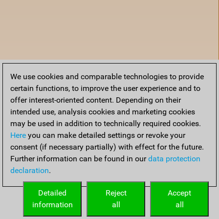
We use cookies and comparable technologies to provide
certain functions, to improve the user experience and to
offer interest-oriented content. Depending on their
intended use, analysis cookies and marketing cookies
may be used in addition to technically required cookies.
Here
you can make detailed settings or revoke your
consent (if necessary partially) with effect for the future.
Further information can be found in our
data protection
declaration
.
Home
Detailed
Reject
Accept
information
all
all