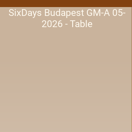
SixDays Budapest GM-A 05-
2026 - Table