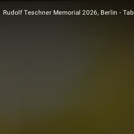
Rudolf Teschner Memorial 2026, Berlin - Tab