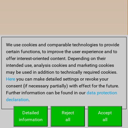
We use cookies and comparable technologies to provide
certain functions, to improve the user experience and to
offer interest-oriented content. Depending on their
intended use, analysis cookies and marketing cookies
may be used in addition to technically required cookies.
Here
you can make detailed settings or revoke your
consent (if necessary partially) with effect for the future.
Further information can be found in our
data protection
declaration
.
Home
Detailed
Reject
Accept
information
all
all