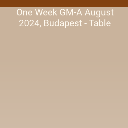
One Week GM-A August
2024, Budapest - Table